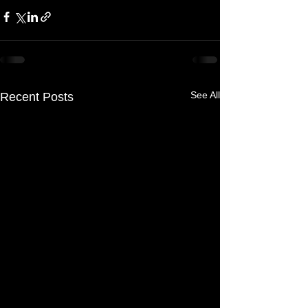
See All
Recent Posts