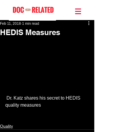
Feb 11, 2018
1 min read
HEDIS Measures
 Dr. Katz shares his secret to HEDIS 
quality measures
Quality