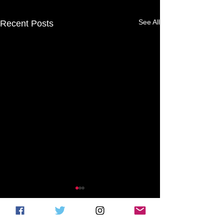
See All
Recent Posts