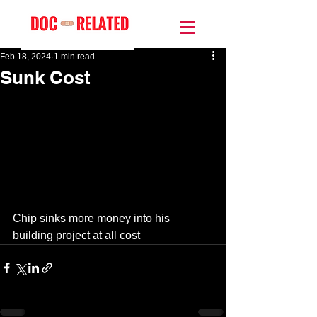
Feb 18, 2024
1 min read
Sunk Cost
Chip sinks more money into his 
building project at all cost