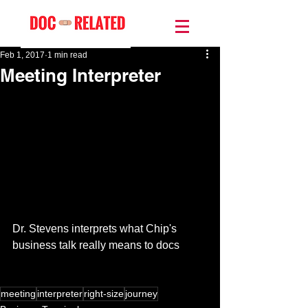
Feb 1, 2017
1 min read
Meeting Interpreter
Dr. Stevens interprets what Chip's 
business talk really means to docs 
meeting
interpreter
right-size
journey