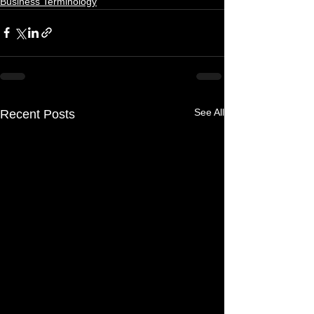
Business Terminology
See All
Recent Posts