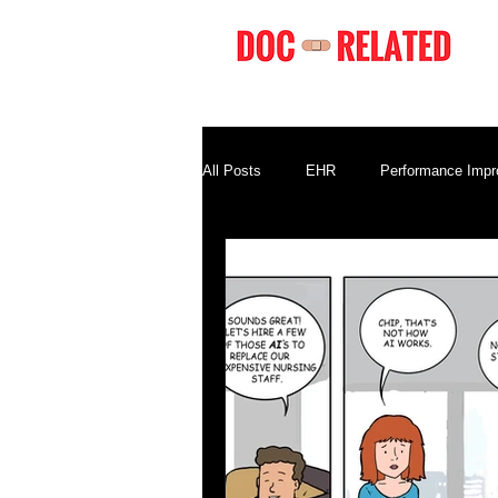
All Posts
EHR
Performance Imp
Compliance
Business Terminolo