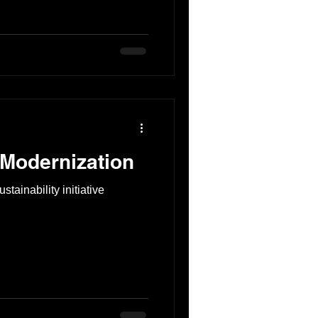
 Modernization
stainability initiative