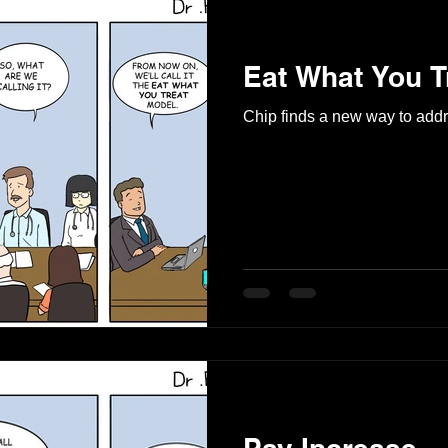
Eat What You T
Chip finds a new way to add