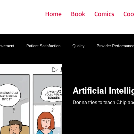
Home
Book
Comics
Coo
rovement
Patient Satisfaction
Quality
Provider Performanc
gy
Onboarding
Provider Satisfaction
EMR
Artificial Intell
Donna tries to teach Chip abou