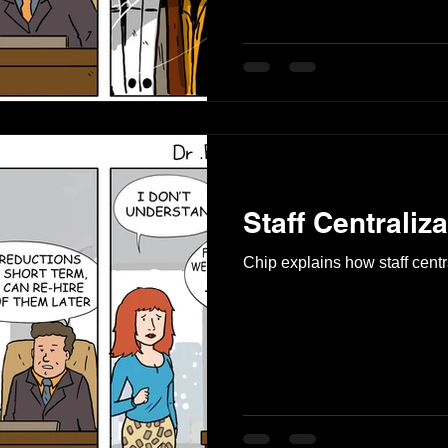
Staff Centraliza
Chip explains how staff centr