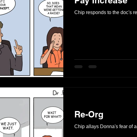
Pay Increase
Chip responds to the doc's r
Re-Org
Chip allays Donna's fear of a