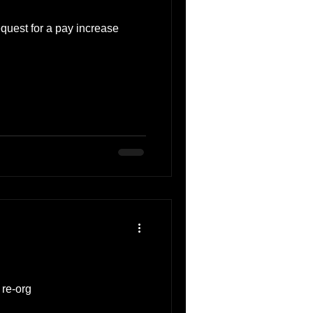
equest for a pay increase
 re-org