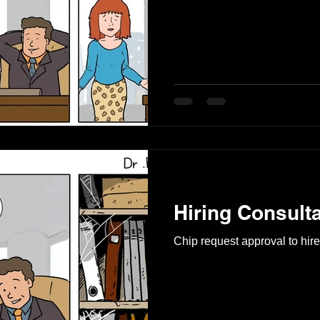
Hiring Consult
Chip request approval to hire