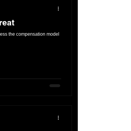
reat
ress the compensation model