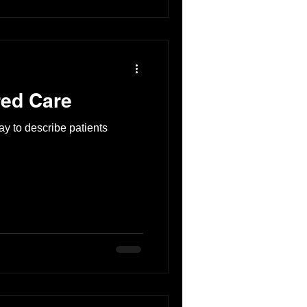
ed Care
y to describe patients