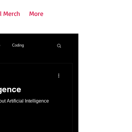
l Merch
More
e
Coding
igence
t Artificial Intelligence