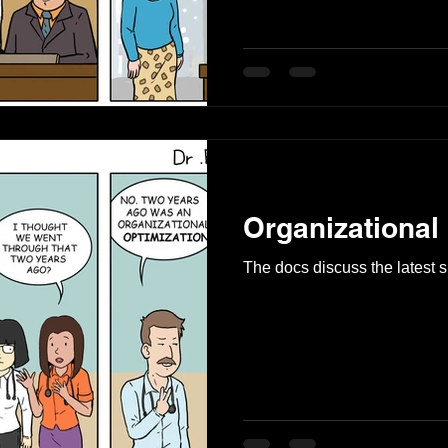
Organizational
The docs discuss the latest su