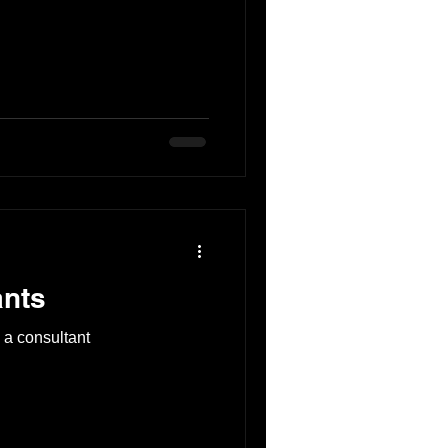
ants
 a consultant