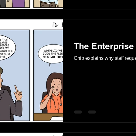
The Enterprise
Chip explains why staff reque