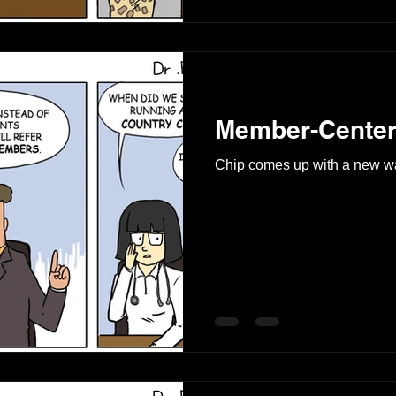
Member-Center
Chip comes up with a new wa