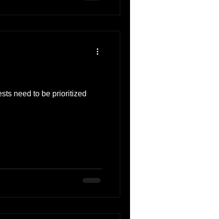
sts need to be prioritized