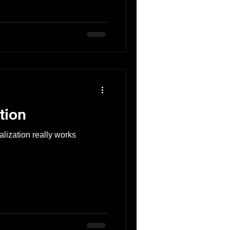
tion
alization really works