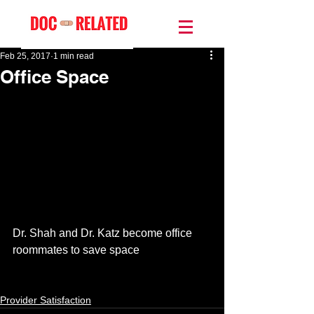
Feb 25, 2017
1 min read
Office Space
Dr. Shah and Dr. Katz become office 
roommates to save space 
Provider Satisfaction