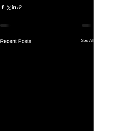
See All
Recent Posts