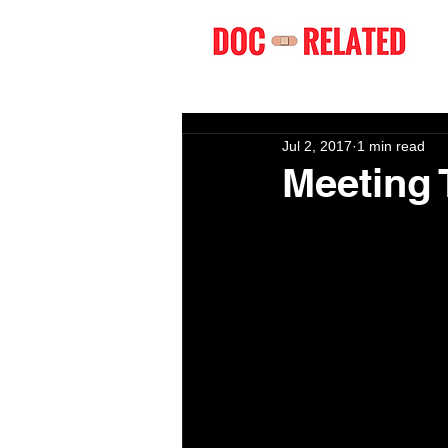
Jul 2, 2017
1 min read
Meeting 