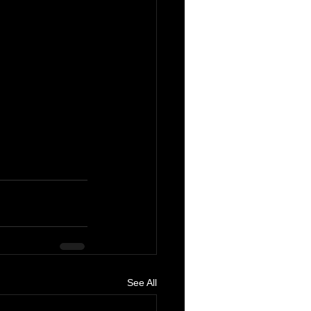
See All