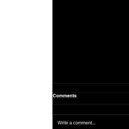
Comments
Write a comment...
Patient Safety Issue