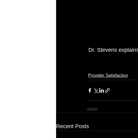
 Dr. Stevens explain
Provider Satisfaction
Recent Posts