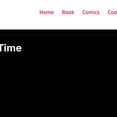
Home
Book
Comics
Coo
Time