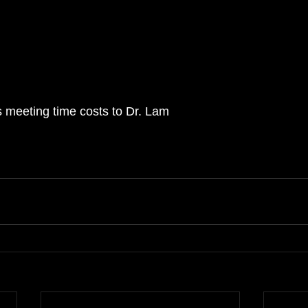
s meeting time costs to Dr. Lam