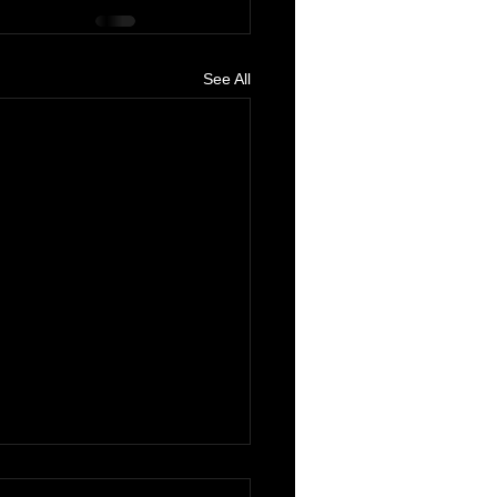
See All