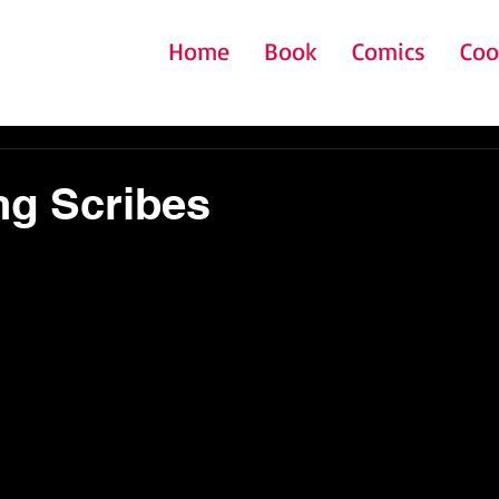
Home
Book
Comics
Coo
ng Scribes