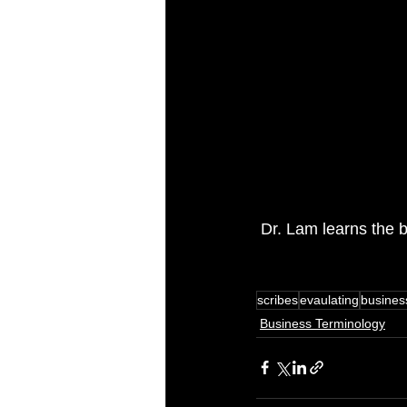
 Dr. Lam learns the b
scribes
evaulating
busines
Business Terminology