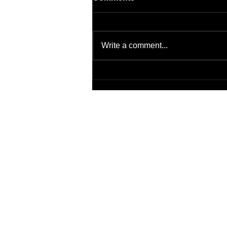
Write a comment...
Artificial Intelligence