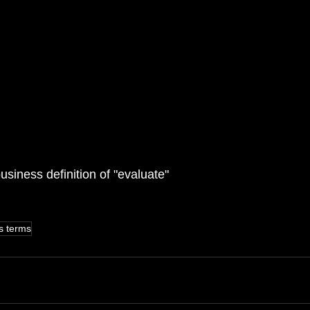
usiness definition of "evaluate"
s terms