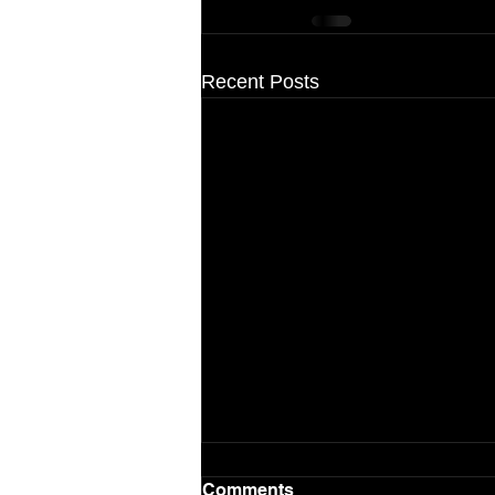
Recent Posts
Comments