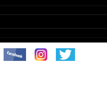
The 
Organizational
Modernization