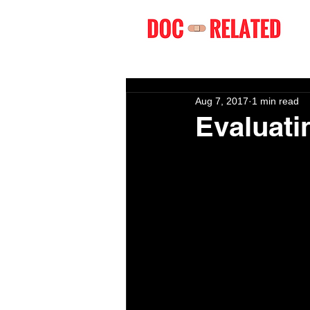
Aug 7, 2017
1 min read
Evaluati