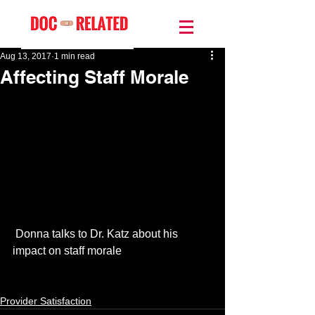
Aug 13, 2017
1 min read
Affecting Staff Morale
 Donna talks to Dr. Katz about his 
impact on staff morale
Provider Satisfaction