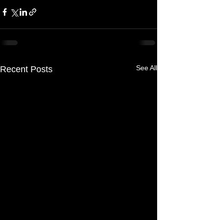
See All
Recent Posts