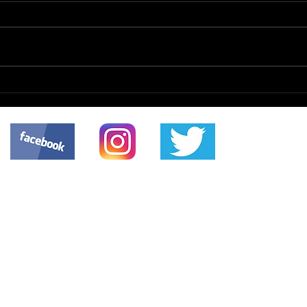
Mon
The Enterprise