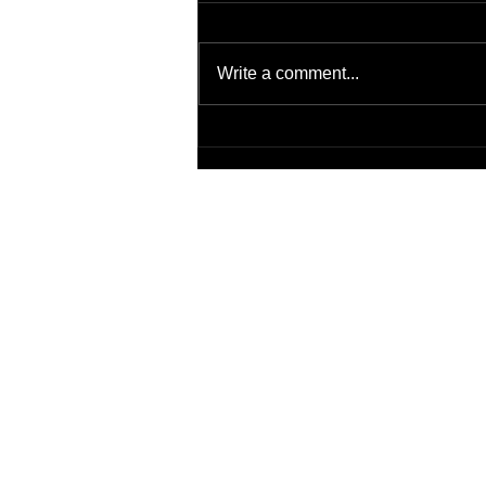
Write a comment...
Patient Safety Issue