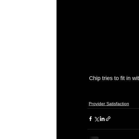
 Chip tries to fit in
Provider Satisfaction