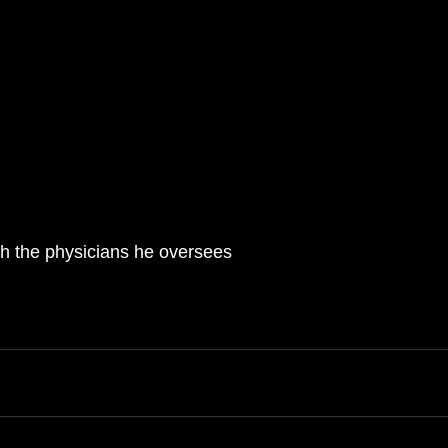
 with the physicians he oversees