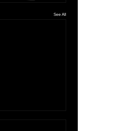
See All