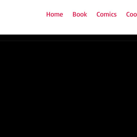
Home
Book
Comics
Coo