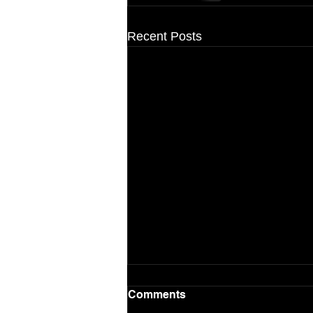
Recent Posts
Comments