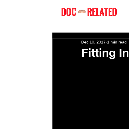
Dec 10, 2017
1 min read
Fitting In