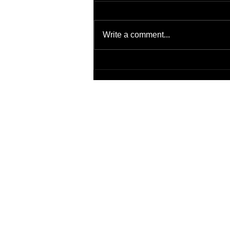
Write a comment...
Virtual Background