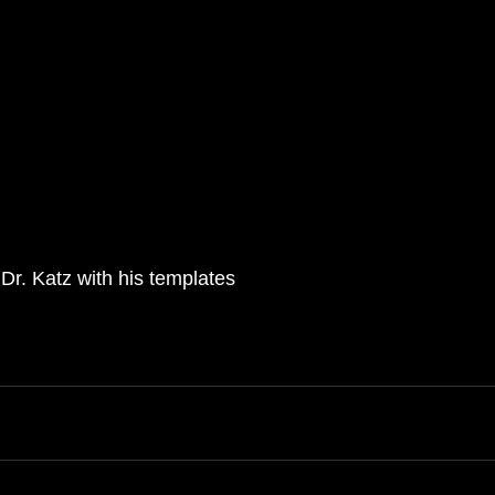
Dr. Katz with his templates 