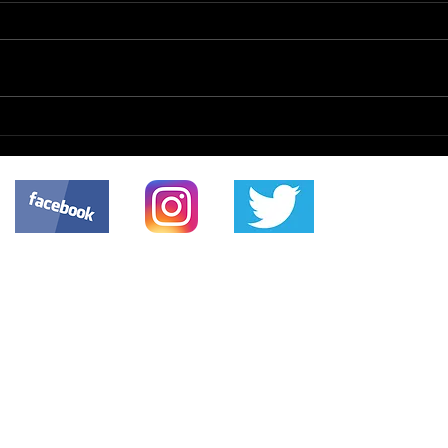
CMI
Scanned Documents