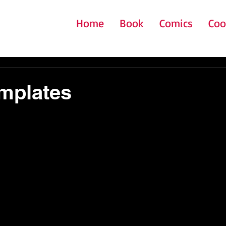
Home
Book
Comics
Coo
mplates