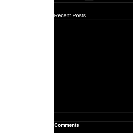
Recent Posts
Comments