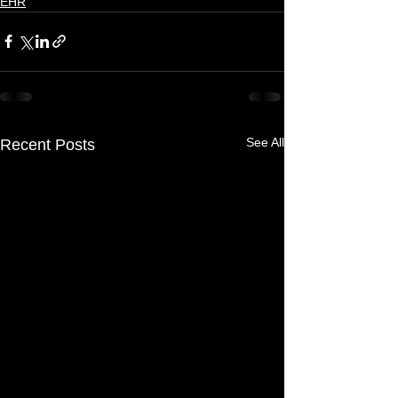
EHR
See All
Recent Posts