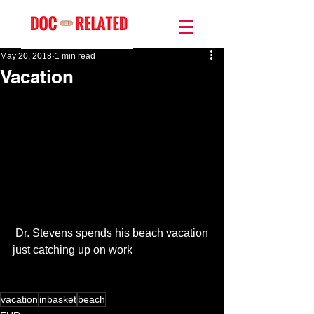
May 20, 2018
1 min read
Vacation
 Dr. Stevens spends his beach vacation 
just catching up on work
vacation
inbasket
beach