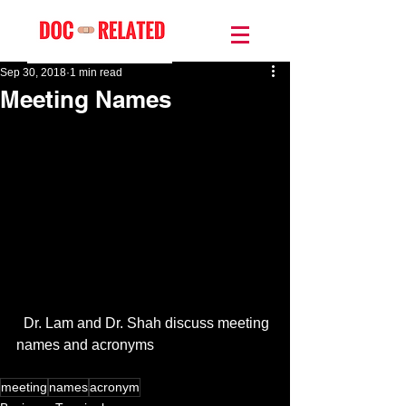
Sep 30, 2018
1 min read
Meeting Names
  Dr. Lam and Dr. Shah discuss meeting 
names and acronyms
meeting
names
acronym