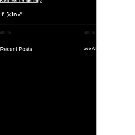
Business Terminology
See All
Recent Posts