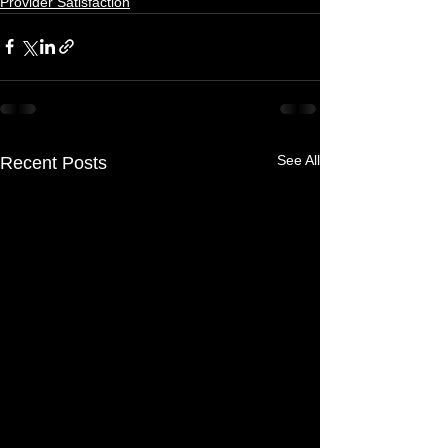
Provider Satisfaction
See All
Recent Posts