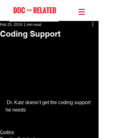
Feb 25, 2019
1 min read
Coding Support
 Dr. Katz doesn't get the coding support 
he needs
Coding