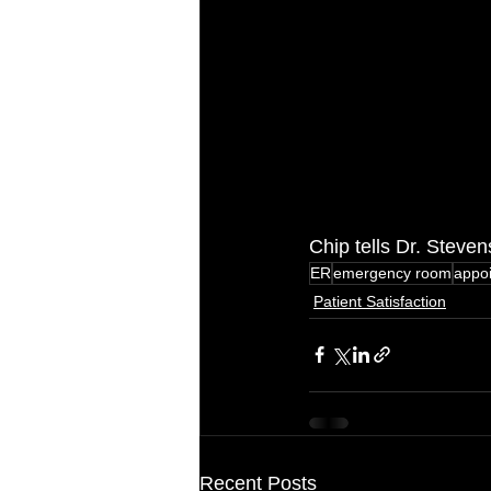
Chip tells Dr. Steve
ER
emergency room
appo
Patient Satisfaction
Recent Posts