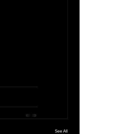
See All