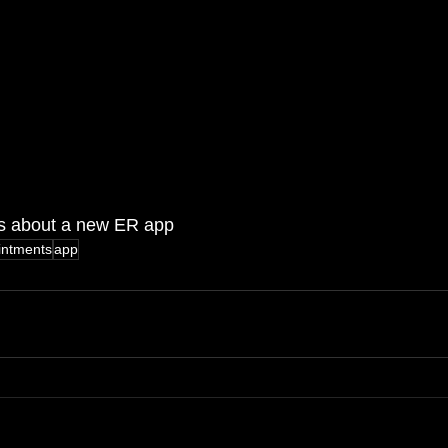
ns about a new ER app
intments
app