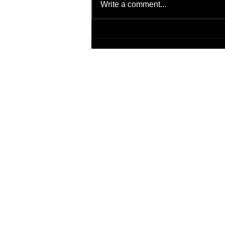
Write a comment...
Transitions of Care