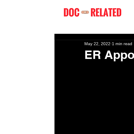
May 22, 2022
1 min read
ER Appo