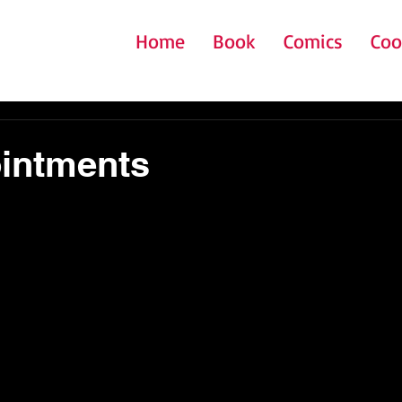
Home
Book
Comics
Coo
intments