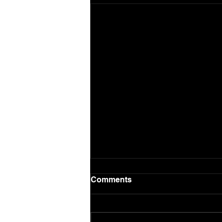
Comments