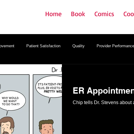
Home
Book
Comics
Coo
rovement
Patient Satisfaction
Quality
Provider Performanc
gy
Onboarding
Provider Satisfaction
EMR
ER Appointmen
Chip tells Dr. Stevens abou