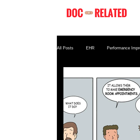
All Posts
EHR
Performance Imp
Compliance
Business Terminolo