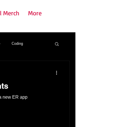
l Merch
More
e
Coding
ts
t a new ER app