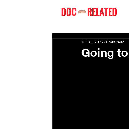
Jul 31, 2022
1 min read
Going t