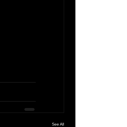
See All