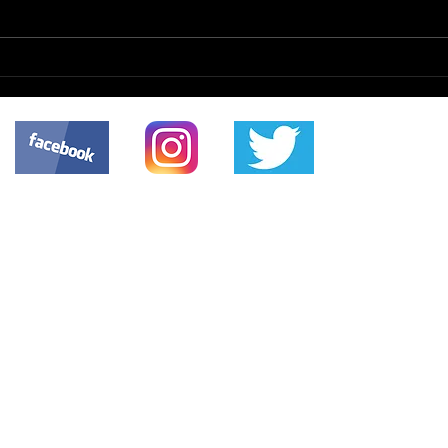
Netw
Hiring Consultants