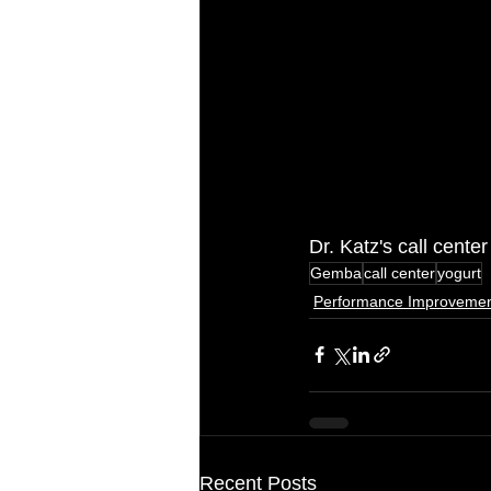
Dr. Katz's call cent
Gemba
call center
yogurt
Performance Improveme
Recent Posts