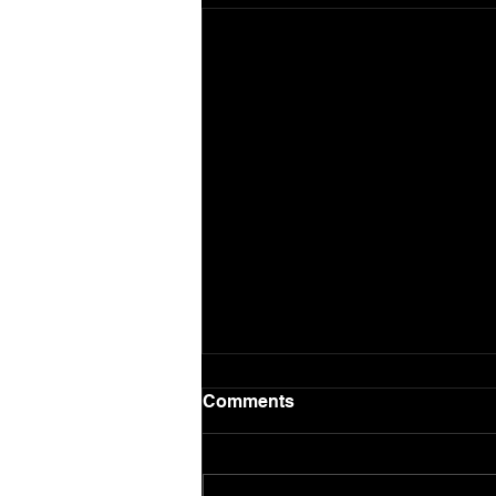
Comments