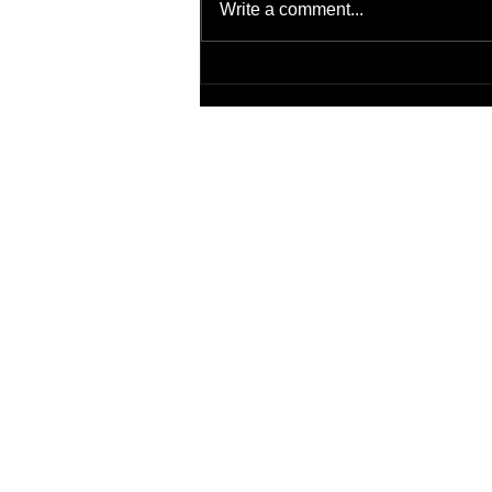
Write a comment...
Artificial Intelligence