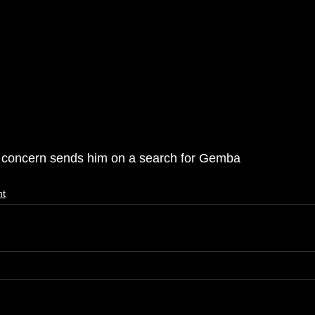
er concern sends him on a search for Gemba 
nt