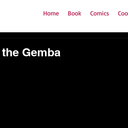
Home
Book
Comics
Coo
o the Gemba