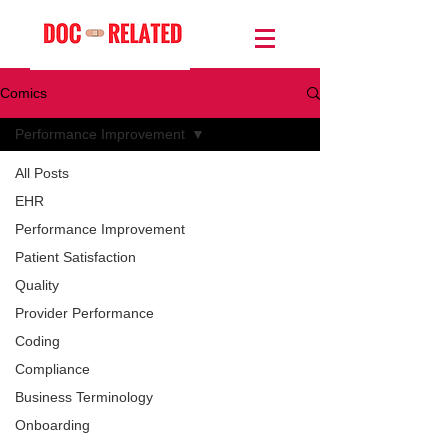
Comics
Performance Improvement
All Posts
EHR
Performance Improvement
Patient Satisfaction
Quality
Provider Performance
Coding
Compliance
Business Terminology
Onboarding