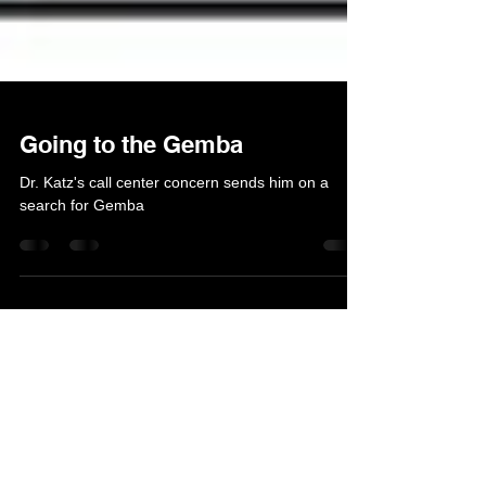
Going to the Gemba
Dr. Katz's call center concern sends him on a
search for Gemba