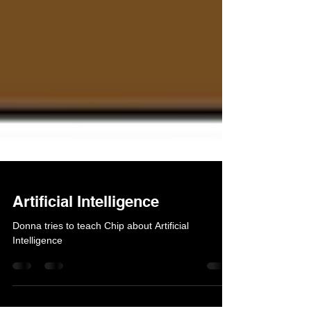
Artificial Intelligence
Donna tries to teach Chip about Artificial
Intelligence