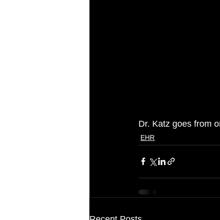
Dr. Katz goes from on
EHR
Recent Posts