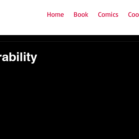
Home
Book
Comics
Coo
ability