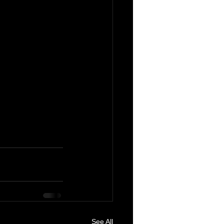
See All