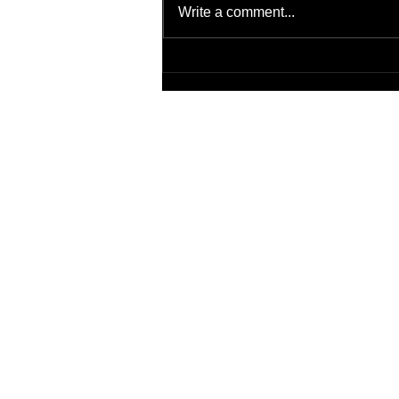
Write a comment...
Virtual Background