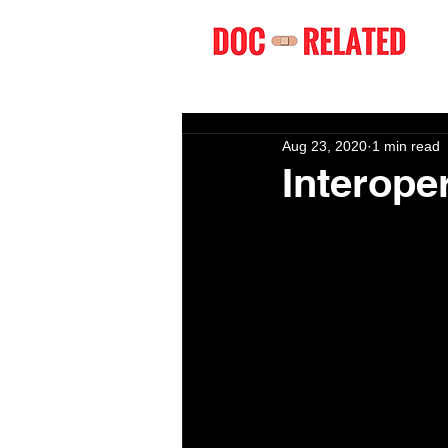
Aug 23, 2020
1 min read
Interoper