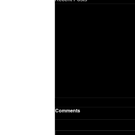
Comments