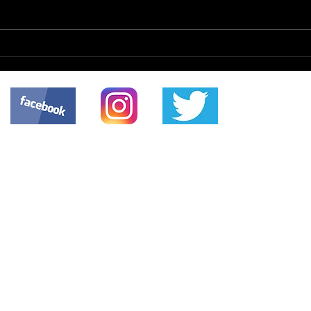
Scanned Documents