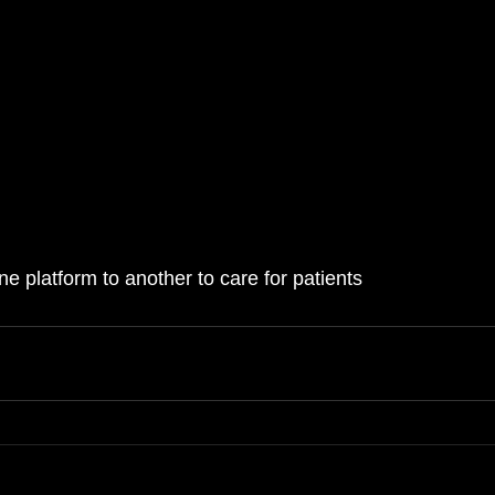
e platform to another to care for patients