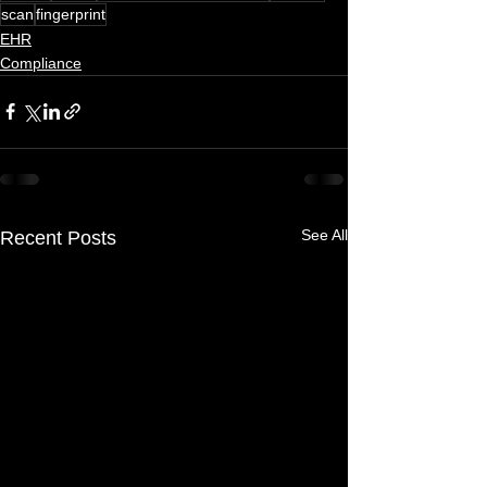
scan
fingerprint
EHR
Compliance
See All
Recent Posts