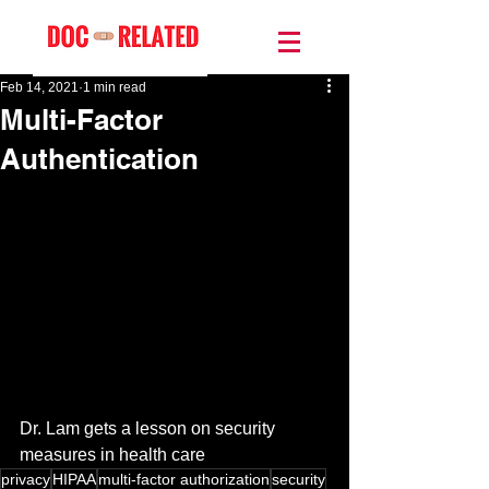
Feb 14, 2021
1 min read
Multi-Factor
Authentication
Dr. Lam gets a lesson on security 
measures in health care
privacy
HIPAA
multi-factor authorization
security