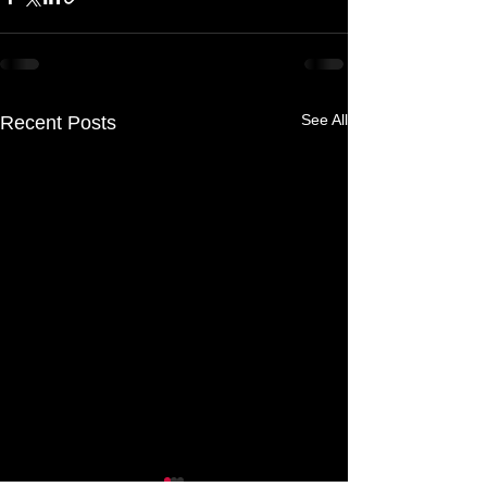
See All
Recent Posts