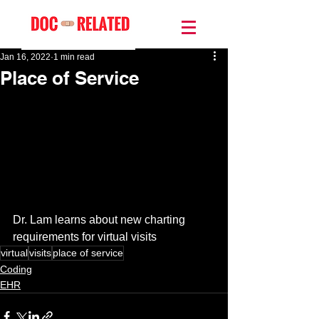
Jan 16, 2022
1 min read
Place of Service
Dr. Lam learns about new charting 
requirements for virtual visits
virtual
visits
place of service
Coding
EHR