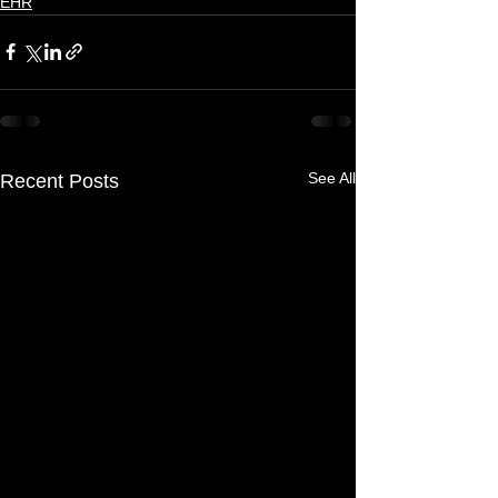
EHR
See All
Recent Posts