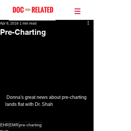
Apr 8, 2018
1 min read
Pre-Charting
 Donna's great news about pre-charting 
lands flat with Dr. Shah
EHR
EMR
pre-charting