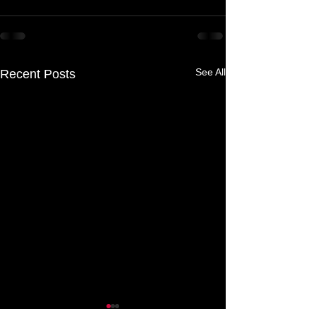
See All
Recent Posts