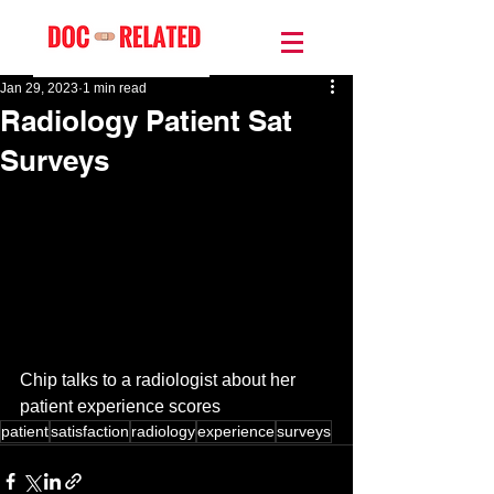
Jan 29, 2023
1 min read
Radiology Patient Sat
Surveys
Chip talks to a radiologist about her 
patient experience scores
patient
satisfaction
radiology
experience
surveys