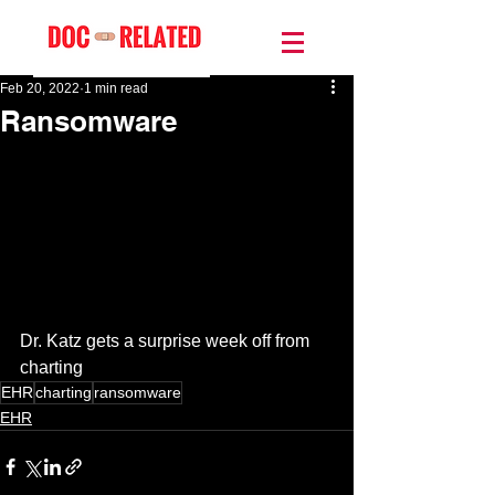
Feb 20, 2022
1 min read
Ransomware
Dr. Katz gets a surprise week off from 
charting 
EHR
charting
ransomware
EHR