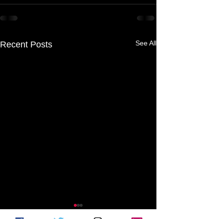
See All
Recent Posts