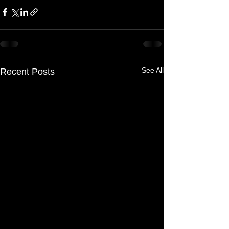
See All
Recent Posts