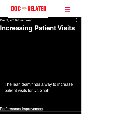
Dec 9, 2016
1 min read
Increasing Patient Visits
The lean team finds a way to increase 
patient visits for Dr. Shah 
Performance Improvement