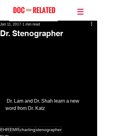
Jan 11, 2017
1 min read
Dr. Stenographer
 Dr. Lam and Dr. Shah learn a new 
word from Dr. Katz
EHR
EMR
charting
stenographer