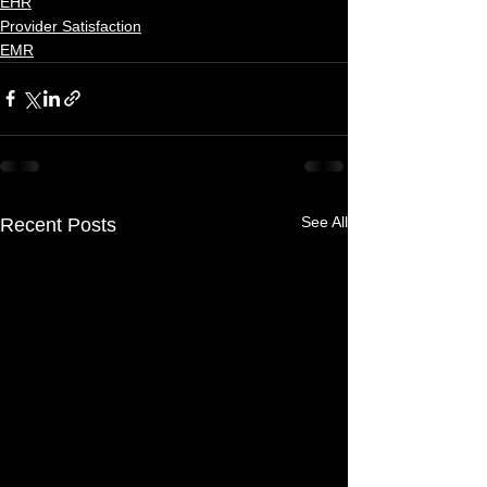
EHR
Provider Satisfaction
EMR
See All
Recent Posts