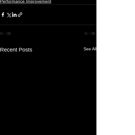
Performance Improvement
See All
Recent Posts