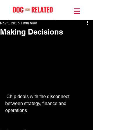
Nov 5, 2017
1 min read
Making Decisions
 Chip deals with the disconnect 
between strategy, finance and 
operations