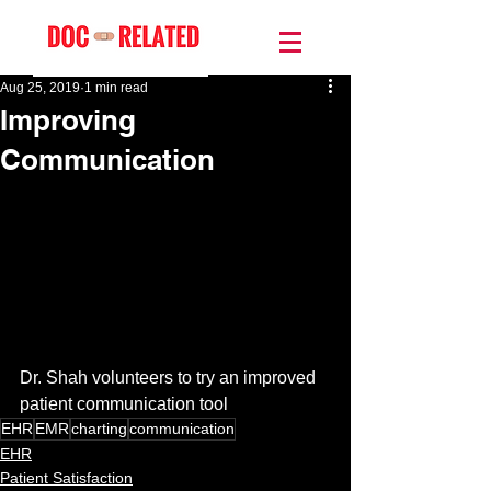
Aug 25, 2019
1 min read
Improving
Communication
Dr. Shah volunteers to try an improved 
patient communication tool
EHR
EMR
charting
communication
EHR
Patient Satisfaction