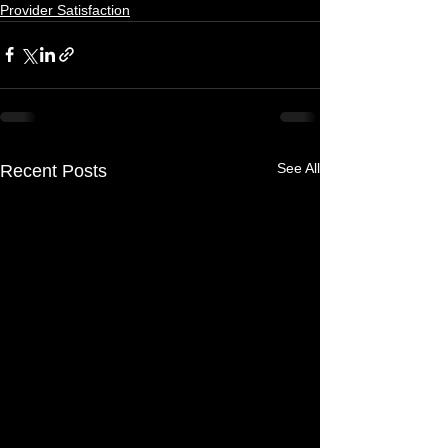
Provider Satisfaction
See All
Recent Posts