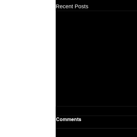
Recent Posts
Comments