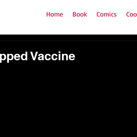
Home
Book
Comics
Coo
pped Vaccine