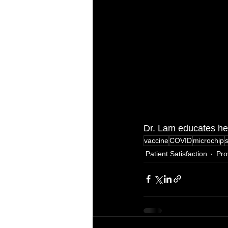
Dr. Lam educates her
vaccine
COVID
microchip
Patient Satisfaction
Pro