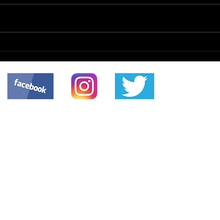
The 
Patient Safety Issue