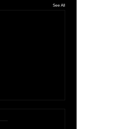
See All