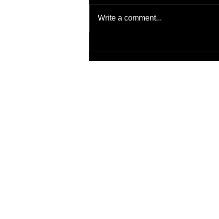
Write a comment...
Transitions of Care