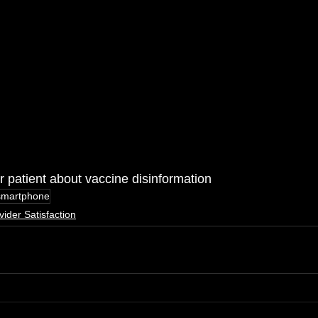
 patient about vaccine disinformation
smartphone
vider Satisfaction