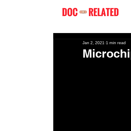
Jan 2, 2021
1 min read
Microchi