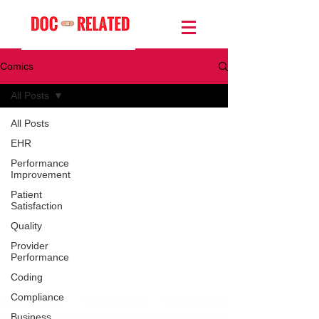
Comics
All Posts
All Posts
EHR
Performance
Improvement
Patient
Satisfaction
Quality
Provider
Performance
Coding
Compliance
Business