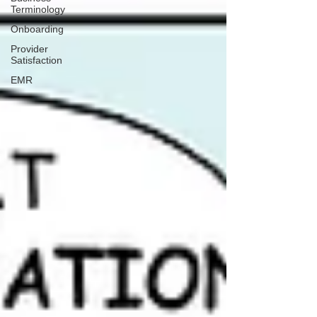
Terminology
Onboarding
Provider
Satisfaction
EMR