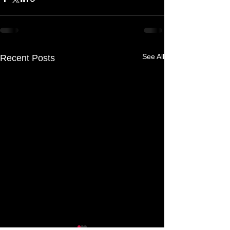
See All
Recent Posts