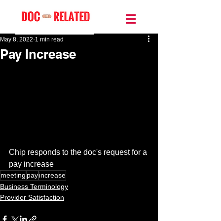
May 8, 2022
1 min read
Pay Increase
Chip responds to the doc's request for a 
pay increase 
meeting
pay
increase
Business Terminology
Provider Satisfaction