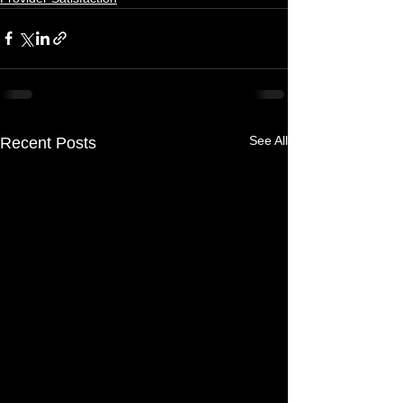
See All
Recent Posts