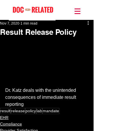
Nov 7, 2020
1 min read
Result Release Policy
Dr. Katz deals with the unintended 
consequences of immediate result 
reporting
result
release
policy
lab
mandate
EHR
Compliance
Provider Satisfaction