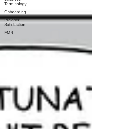
Terminology
Onboarding
Provider
Satisfaction
EMR