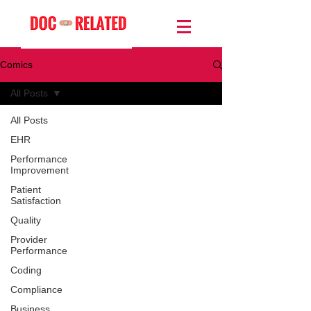
Comics
All Posts
All Posts
EHR
Performance
Improvement
Patient
Satisfaction
Quality
Provider
Performance
Coding
Compliance
Business