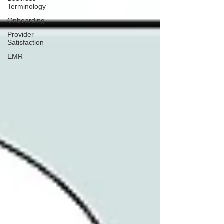
Terminology
Onboarding
Provider
Satisfaction
EMR