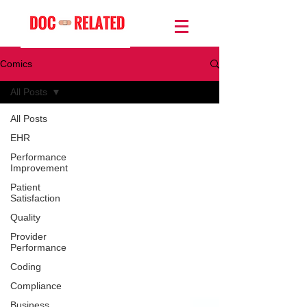
Comics
All Posts
All Posts
EHR
Performance
Improvement
Patient
Satisfaction
Quality
Provider
Performance
Coding
Compliance
Business