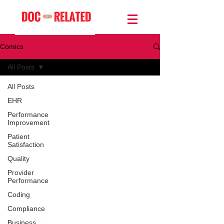
Comics
All Posts
All Posts
EHR
Performance
Improvement
Patient
Satisfaction
Quality
Provider
Performance
Coding
Compliance
Business