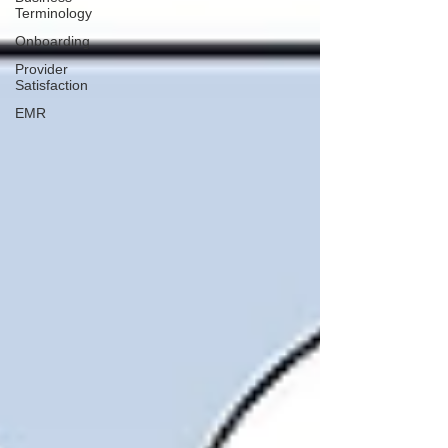
Terminology
Onboarding
Provider
Satisfaction
EMR