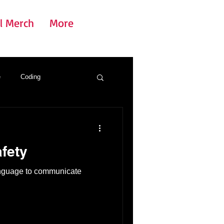
l Merch
More
e
Coding
fety
anguage to communicate