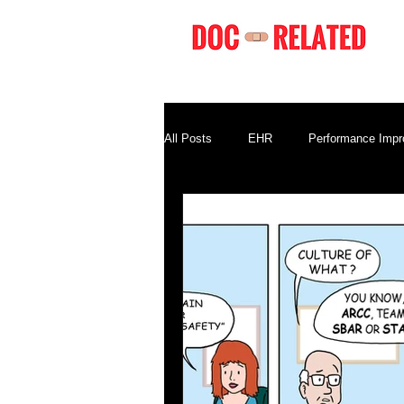
All Posts
EHR
Performance Imp
Compliance
Business Terminolo