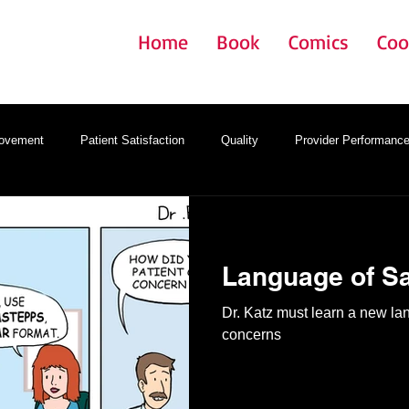
Home
Book
Comics
Coo
rovement
Patient Satisfaction
Quality
Provider Performanc
gy
Onboarding
Provider Satisfaction
EMR
Language of Sa
Dr. Katz must learn a new l
concerns