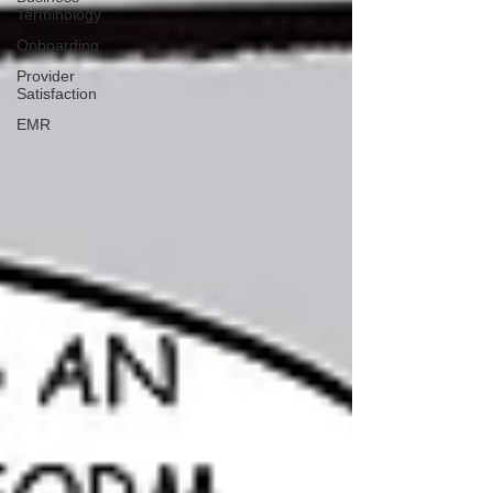
Terminology
Onboarding
Provider
Satisfaction
EMR