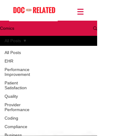
Comics
All Posts
All Posts
EHR
Performance
Improvement
Patient
Satisfaction
Quality
Provider
Performance
Coding
Compliance
Business