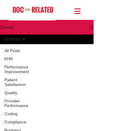
Comics
All Posts
All Posts
EHR
Performance
Improvement
Patient
Satisfaction
Quality
Provider
Performance
Coding
Compliance
Business