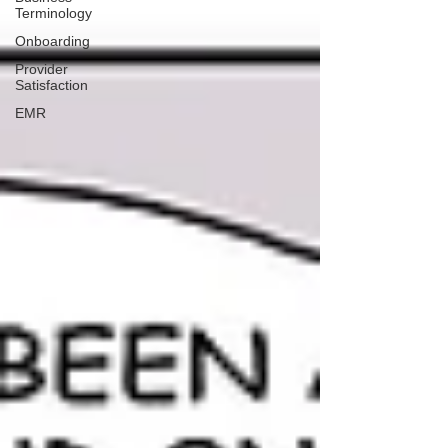
Terminology
Onboarding
Provider
Satisfaction
EMR