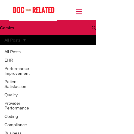
Comics
All Posts
All Posts
EHR
Performance
Improvement
Patient
Satisfaction
Quality
Provider
Performance
Coding
Compliance
Business