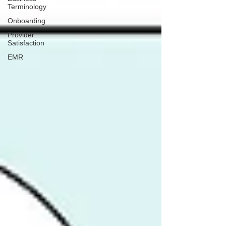
Terminology
Onboarding
Provider
Satisfaction
EMR