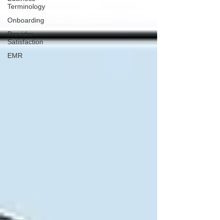
Terminology
Onboarding
Provider
Satisfaction
EMR