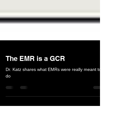
The EMR is a GCR
Dr. Katz shares what EMRs were really meant to
do