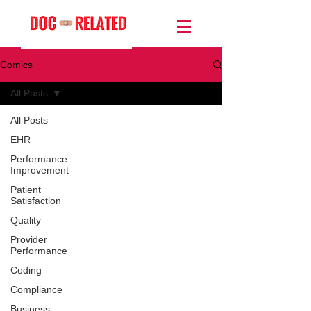
Comics
All Posts
All Posts
EHR
Performance
Improvement
Patient
Satisfaction
Quality
Provider
Performance
Coding
Compliance
Business