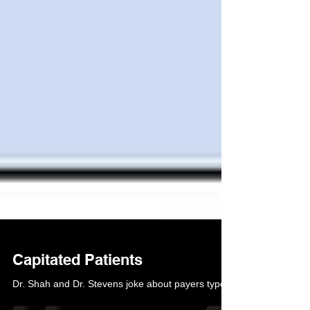
Capitated Patients